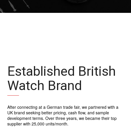
Established British
Watch Brand
After connecting at a German trade fair, we partnered with a
UK brand seeking better pricing, cash flow, and sample
development terms. Over three years, we became their top
supplier with 25,000 units/month.