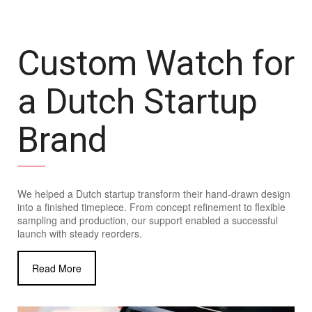
Custom Watch for
a Dutch Startup
Brand
We helped a Dutch startup transform their hand-drawn design
into a finished timepiece. From concept refinement to flexible
sampling and production, our support enabled a successful
launch with steady reorders.
Read More