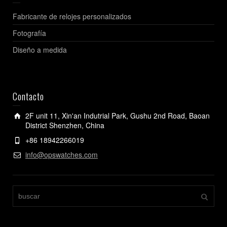
Fabricante de relojes personalizados
Fotografía
Diseño a medida
Contacto
2F unit 11, Xin'an Indutrial Park, Gushu 2nd Road, Baoan
District Shenzhen, China
+86 18942266019
info@opswatches.com