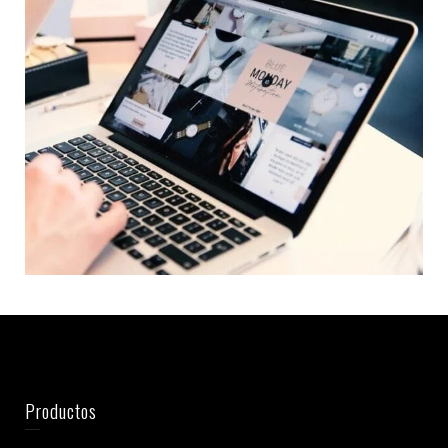
Productos