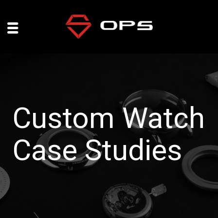
Custom Watch
Case Studies