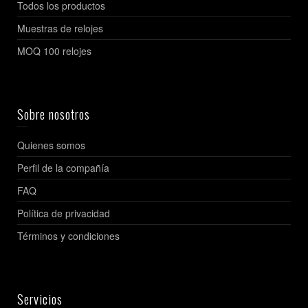
Todos los productos
Muestras de relojes
MOQ 100 relojes
Sobre nosotros
Quienes somos
Perfil de la compañía
FAQ
Política de privacidad
Términos y condiciones
Servicios