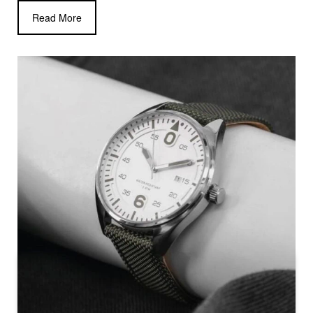
Read More