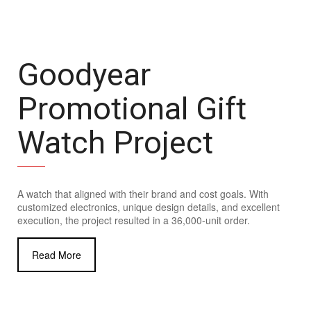
Goodyear
Promotional Gift
Watch Project
A watch that aligned with their brand and cost goals. With
customized electronics, unique design details, and excellent
execution, the project resulted in a 36,000-unit order.
Read More