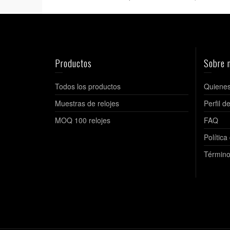
Productos
Sobre 
Todos los productos
Quiene
Muestras de relojes
Perfil 
MOQ 100 relojes
FAQ
Política
Término