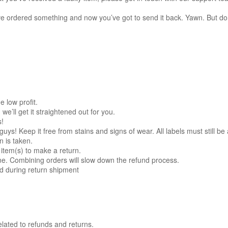
u’ve ordered something and now you’ve got to send it back. Yawn. But do
e low profit.
’ll get it straightened out for you.
s!
! Keep it free from stains and signs of wear. All labels must still be 
n is taken.
item(s) to make a return.
e. Combining orders will slow down the refund process.
ed during return shipment
elated to refunds and returns.