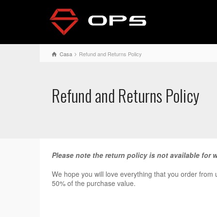
Casa
Refund and Returns Policy
Refund and Returns Policy
Please note the return policy is not available for 
We hope you will love everything that you order from us
50% of the purchase value.