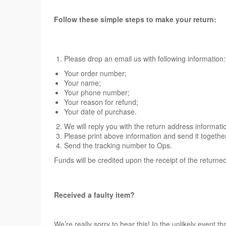
Follow these simple steps to make your return:
Please drop an email us with following information:
Your order number;
Your name;
Your phone number;
Your reason for refund;
Your date of purchase.
We will reply you with the return address informati
Please print above information and send it togethe
Send the tracking number to Ops.
Funds will be credited upon the receipt of the returne
Received a faulty item?
We’re really sorry to hear this! In the unlikely event t