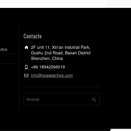
Contacto
2F unit 11, Xin'an Indutrial Park,
ados
Gushu 2nd Road, Baoan District
Shenzhen, China
+86 18942266019
info@opswatches.com