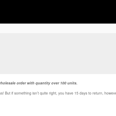
wholesale order with quantity over 100 units.
! But if something isn’t quite right, you have 15 days to return, howeve