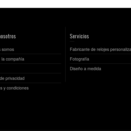
nosotros
Servicios
s somos
Fabricante de relojes personaliz
de la compañía
Fotografía
Diseño a medida
 de privacidad
s y condiciones