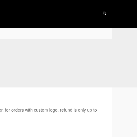
r, for orders with custom logo, refund is only up to