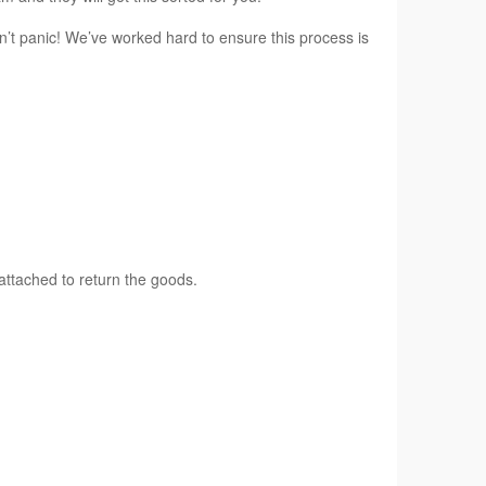
n’t panic! We’ve worked hard to ensure this process is
attached to return the goods.