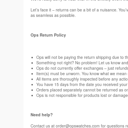
Let’s face it – returns can be a bit of a nuisance. Yo
as seamless as possible.
Ops Return Policy
Ops will not be paying the return shipping due to th
Something not right? No problem! Let us know and we
Ops do not currently offer exchanges – just refund
Item(s) must be unworn. You know what we mean guys
All items are thoroughly inspected before any actio
You have 15 days from the date you received your 
Orders placed separately cannot be returned as on
Ops is not responsible for products lost or damag
Need help?
Contact us at
order@opswatches.com
for questions r