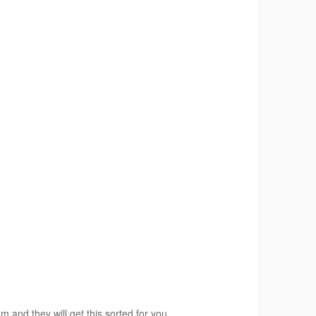
am and they will get this sorted for you.