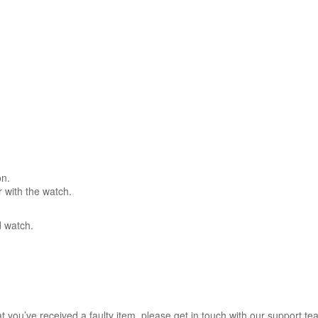
on.
r with the watch.
d watch.
hat you’ve received a faulty item, please get in touch with our support te