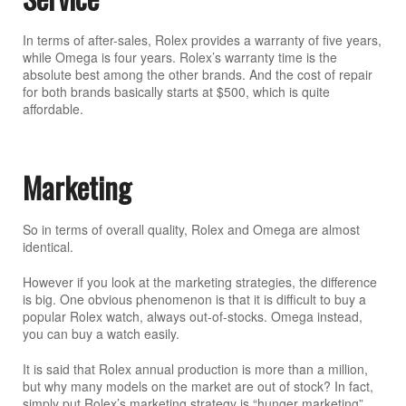
In terms of after-sales, Rolex provides a warranty of five years,
while Omega is four years. Rolex’s warranty time is the
absolute best among the other brands. And the cost of repair
for both brands basically starts at $500, which is quite
affordable.
Marketing
So in terms of overall quality, Rolex and Omega are almost
identical.
However if you look at the marketing strategies, the difference
is big. One obvious phenomenon is that it is difficult to buy a
popular Rolex watch, always out-of-stocks. Omega instead,
you can buy a watch easily.
It is said that Rolex annual production is more than a million,
but why many models on the market are out of stock? In fact,
simply put Rolex’s marketing strategy is “hunger marketing”.