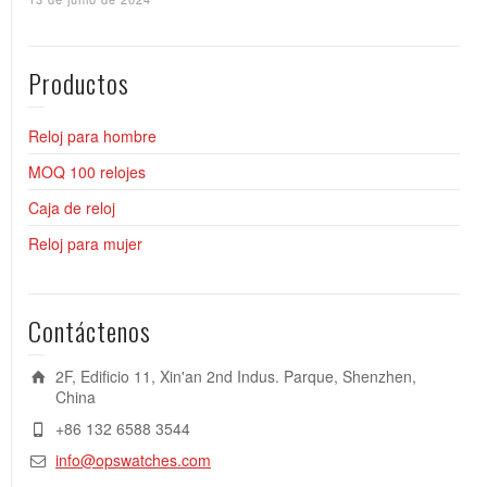
Productos
Reloj para hombre
MOQ 100 relojes
Caja de reloj
Reloj para mujer
Contáctenos
2F, Edificio 11, Xin'an 2nd Indus. Parque, Shenzhen,
China
+86 132 6588 3544
info@opswatches.com