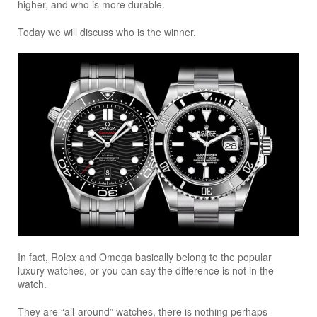
higher, and who is more durable.
Today we will discuss who is the winner.
In fact, Rolex and Omega basically belong to the popular
luxury watches, or you can say the difference is not in the
watch.
They are “all-around” watches, there is nothing perhaps