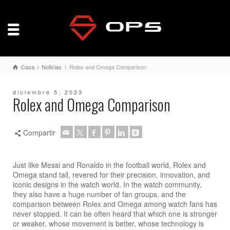
Casa
Noticias
Rolex and Omega Comparison
diciembre 5, 2023
Rolex and Omega Comparison
Compartir
Just like Messi and Ronaldo in the football world, Rolex and
Omega stand tall, revered for their precision, innovation, and
iconic designs in the watch world. In the watch community,
they also have a huge number of fan groups, and the
comparison between Rolex and Omega among watch fans has
never stopped. It can be often heard that which one is stronger
or weaker, whose movement is better, whose technology is