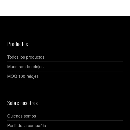
Productos
Todos los productos
Muestras de relojes
MOQ 100 relojes
Sobre nosotros
Quienes somos
Perfil de la compañía