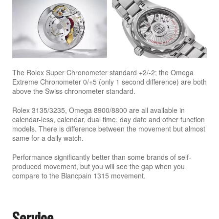
The Rolex Super Chronometer standard +2/-2; the Omega
Extreme Chronometer 0/+5 (only 1 second difference) are both
above the Swiss chronometer standard.
Rolex 3135/3235, Omega 8900/8800 are all available in
calendar-less, calendar, dual time, day date and other function
models. There is difference between the movement but almost
same for a daily watch.
Performance significantly better than some brands of self-
produced movement, but you will see the gap when you
compare to the Blancpain 1315 movement.
Service