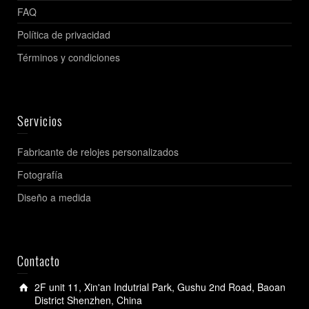
FAQ
Política de privacidad
Términos y condiciones
Servicios
Fabricante de relojes personalizados
Fotografía
Diseño a medida
Contacto
2F unit 11, Xin'an Indutrial Park, Gushu 2nd Road, Baoan
District Shenzhen, China