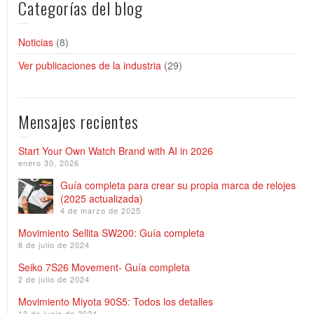
Categorías del blog
Noticias
(8)
Ver publicaciones de la industria
(29)
Mensajes recientes
Start Your Own Watch Brand with AI in 2026
enero 30, 2026
Guía completa para crear su propia marca de relojes
(2025 actualizada)
4 de marzo de 2025
Movimiento Sellita SW200: Guía completa
8 de julio de 2024
Seiko 7S26 Movement- Guía completa
2 de julio de 2024
Movimiento Miyota 90S5: Todos los detalles
13 de junio de 2024