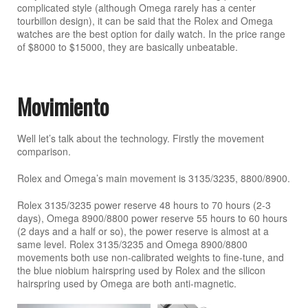
complicated style (although Omega rarely has a center
tourbillon design), it can be said that the Rolex and Omega
watches are the best option for daily watch. In the price range
of $8000 to $15000, they are basically unbeatable.
Movimiento
Well let’s talk about the technology. Firstly the movement
comparison.
Rolex and Omega’s main movement is 3135/3235, 8800/8900.
Rolex 3135/3235 power reserve 48 hours to 70 hours (2-3
days), Omega 8900/8800 power reserve 55 hours to 60 hours
(2 days and a half or so), the power reserve is almost at a
same level. Rolex 3135/3235 and Omega 8900/8800
movements both use non-calibrated weights to fine-tune, and
the blue niobium hairspring used by Rolex and the silicon
hairspring used by Omega are both anti-magnetic.