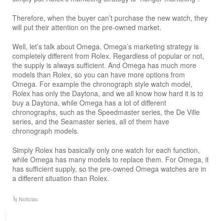
Therefore, when the buyer can’t purchase the new watch, they
will put their attention on the pre-owned market.
Well, let’s talk about Omega. Omega’s marketing strategy is
completely different from Rolex. Regardless of popular or not,
the supply is always sufficient. And Omega has much more
models than Rolex, so you can have more options from
Omega. For example the chronograph style watch model,
Rolex has only the Daytona, and we all know how hard it is to
buy a Daytona, while Omega has a lot of different
chronographs, such as the Speedmaster series, the De Ville
series, and the Seamaster series, all of them have
chronograph models.
Simply Rolex has basically only one watch for each function,
while Omega has many models to replace them. For Omega, it
has sufficient supply, so the pre-owned Omega watches are in
a different situation than Rolex.
Noticias