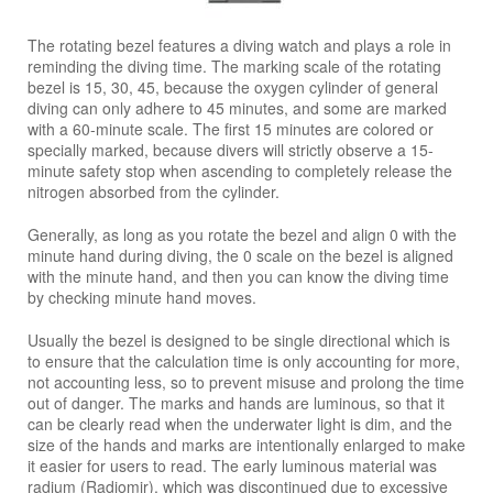
The rotating bezel features a diving watch and plays a role in
reminding the diving time. The marking scale of the rotating
bezel is 15, 30, 45, because the oxygen cylinder of general
diving can only adhere to 45 minutes, and some are marked
with a 60-minute scale. The first 15 minutes are colored or
specially marked, because divers will strictly observe a 15-
minute safety stop when ascending to completely release the
nitrogen absorbed from the cylinder.
Generally, as long as you rotate the bezel and align 0 with the
minute hand during diving, the 0 scale on the bezel is aligned
with the minute hand, and then you can know the diving time
by checking minute hand moves.
Usually the bezel is designed to be single directional which is
to ensure that the calculation time is only accounting for more,
not accounting less, so to prevent misuse and prolong the time
out of danger. The marks and hands are luminous, so that it
can be clearly read when the underwater light is dim, and the
size of the hands and marks are intentionally enlarged to make
it easier for users to read. The early luminous material was
radium (Radiomir), which was discontinued due to excessive