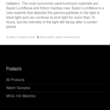
radiation. The most commonly used luminous materials are
Super-LumiNova and tritium trachea now. Super-LumiNova is a
new material that absorbs the gamma particles in the light to
store light and can continue to emit light for more than 10
hours, but the intensity of the light will decay after a certain
period.
Watch Industry Posts
diving watch
,
watch manufacturer
Products
All Products
Watch Samples
MOQ 100 Watches