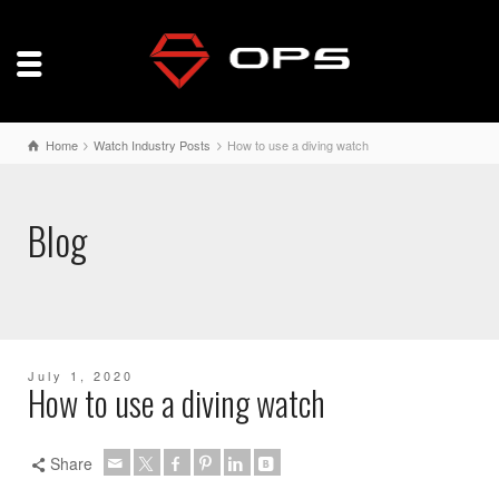
Home
Watch Industry Posts
How to use a diving watch
Blog
July 1, 2020
How to use a diving watch
Share