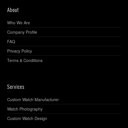
About
Who We Are
Company Profile
FAQ
Privacy Policy
Terms & Conditions
Services
Custom Watch Manufacturer
Watch Photography
Custom Watch Design