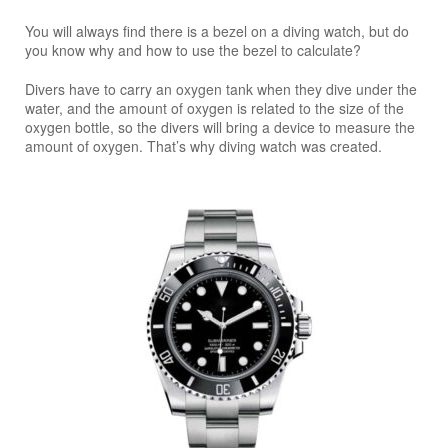
You will always find there is a bezel on a diving watch, but do
you know why and how to use the bezel to calculate?
Divers have to carry an oxygen tank when they dive under the
water, and the amount of oxygen is related to the size of the
oxygen bottle, so the divers will bring a device to measure the
amount of oxygen. That’s why diving watch was created.