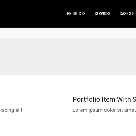
PRODUCTS
SERVICES
CASE STU
Portfolio Item With 
scing elit.
Lorem ipsum dolor sit amet,