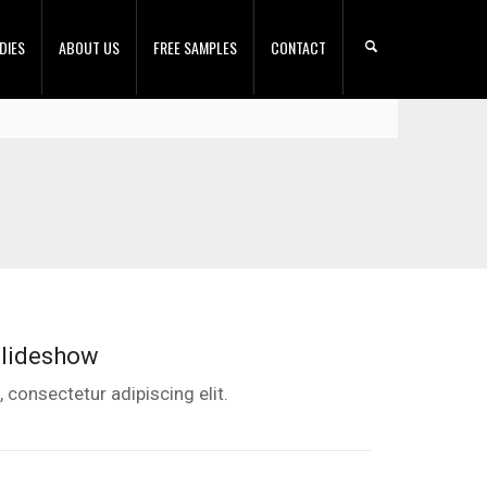
DIES
ABOUT US
FREE SAMPLES
CONTACT
Slideshow
 consectetur adipiscing elit.