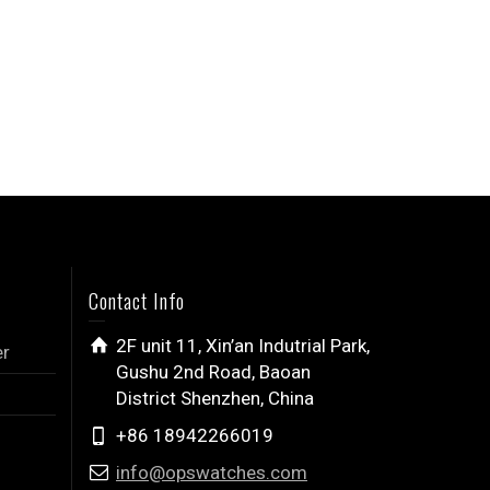
Contact Info
2F unit 11, Xin’an Indutrial Park,
er
Gushu 2nd Road, Baoan
District Shenzhen, China
+86 18942266019
info@opswatches.com