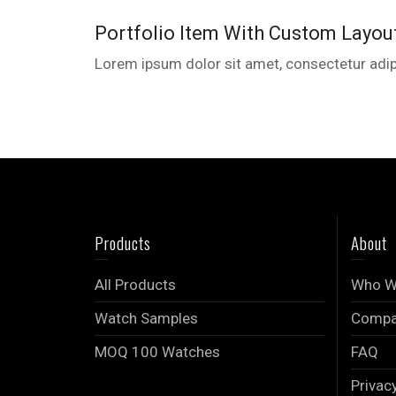
Portfolio Item With Custom Layou
Lorem ipsum dolor sit amet, consectetur adipi
Products
About
All Products
Who W
Watch Samples
Compan
MOQ 100 Watches
FAQ
Privac