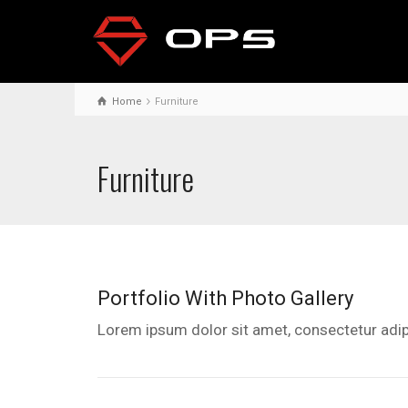
Home
Furniture
Furniture
Portfolio With Photo Gallery
Lorem ipsum dolor sit amet, consectetur adipi