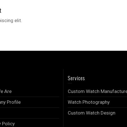
t
scing elit.
Services
e Are
Custom Watch Manufactur
y Profile
Watch Photography
Custom Watch Design
y Policy