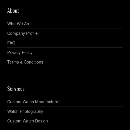
About
Who We Are
Company Profile
FAQ
Privacy Policy
Terms & Conditions
Services
Custom Watch Manufacturer
Watch Photography
Custom Watch Design