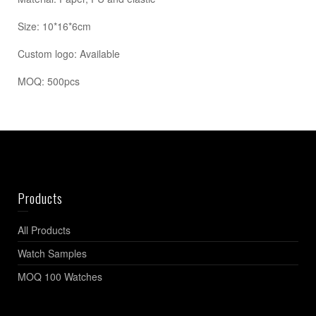
Size: 10*16*6cm
Custom logo: Available
MOQ: 500pcs
Products
All Products
Watch Samples
MOQ 100 Watches