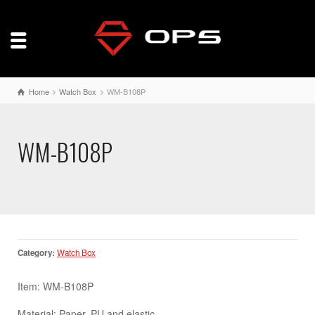
Home
Watch Box
WM-B108P
WM-B108P
Category:
Watch Box
Item: WM-B108P
Material: Paper, PU and elastic