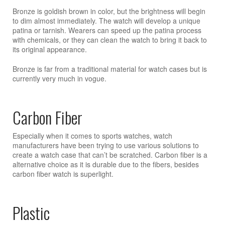
Bronze is goldish brown in color, but the brightness will begin
to dim almost immediately. The watch will develop a unique
patina or tarnish. Wearers can speed up the patina process
with chemicals, or they can clean the watch to bring it back to
its original appearance.
Bronze is far from a traditional material for watch cases but is
currently very much in vogue.
Carbon Fiber
Especially when it comes to sports watches, watch
manufacturers have been trying to use various solutions to
create a watch case that can’t be scratched. Carbon fiber is a
alternative choice as it is durable due to the fibers, besides
carbon fiber watch is superlight.
Plastic