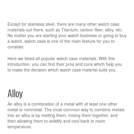
Except for stainless steel, there are many other watch case
materials out there, such as Titanium, carbon fiber, alloy, etc.
No matter you are starting your watch business or going to buy
a watch, watch case is one of the main feature for you to
consider.
Here we listed all popular watch case materials. With this
introduction, you can find their pros and cons which help you
to make the decision which watch case material suits you.
Alloy
An alloy is a combination of a metal with at least one other
metal or nonmetal. The most common way to combine metals
into an alloy is by melting them, mixing them together, and
then allowing them to solidify and cool back to room
temperature.