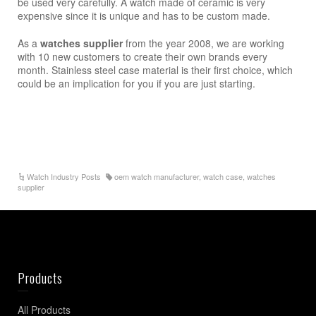
be used very carefully. A watch made of ceramic is very
expensive since it is unique and has to be custom made.
As a
watches supplier
from the year 2008, we are working
with 10 new customers to create their own brands every
month. Stainless steel case material is their first choice, which
could be an implication for you if you are just starting.
Watch Industry Posts
oem watch manufacturer
,
watch case
,
watches
supplier
Products
All Products