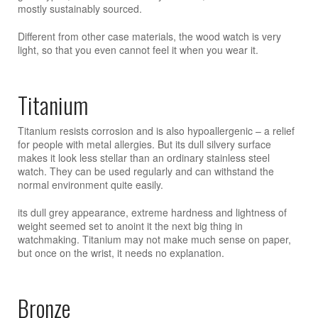
mostly sustainably sourced.
Different from other case materials, the wood watch is very
light, so that you even cannot feel it when you wear it.
Titanium
Titanium resists corrosion and is also hypoallergenic – a relief
for people with metal allergies. But its dull silvery surface
makes it look less stellar than an ordinary stainless steel
watch. They can be used regularly and can withstand the
normal environment quite easily.
its dull grey appearance, extreme hardness and lightness of
weight seemed set to anoint it the next big thing in
watchmaking. Titanium may not make much sense on paper,
but once on the wrist, it needs no explanation.
Bronze