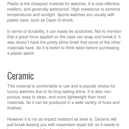
Plastic is the cheapest material for watches. It is cost-effective,
resilient, and generally waterproof. High resistance to extreme
temperatures and sunlight. Sports watches are usually with
plastic case, such as Casio G-shock.
In terms of durability, it can easily be scratched. Not to mention
that a great force applied on the case can snap and break it. It
also doesn’t have the pretty shine finish that some of the other
materials have. So it is better to think twice before purchasing
a plastic watch.
Ceramic
This material is comfortable to use and a popular choice for
luxury watches due to its long-lasting shine. It is also non-
porous, easy to clean, and more lightweight than most
materials. So it can be produced in a wide variety of hues and
finishes.
However it is not as impact resistant as steel is. Ceramic will
just break leaving you with expensive repair bill, so it needs to