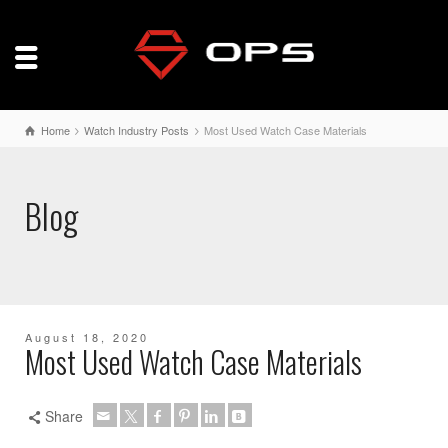
Home
Watch Industry Posts
Most Used Watch Case Materials
Blog
August 18, 2020
Most Used Watch Case Materials
Share