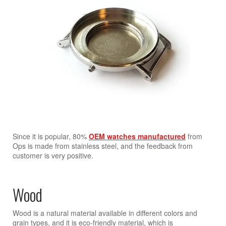
Since it is popular, 80%
OEM watches manufactured
from
Ops is made from stainless steel, and the feedback from
customer is very positive.
Wood
Wood is a natural material available in different colors and
grain types, and it is eco-friendly material, which is