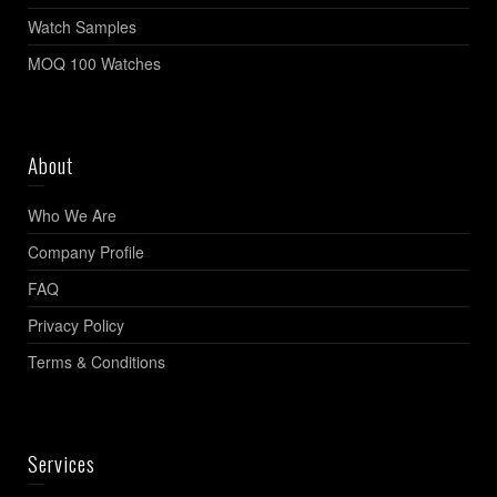
Watch Samples
MOQ 100 Watches
About
Who We Are
Company Profile
FAQ
Privacy Policy
Terms & Conditions
Services