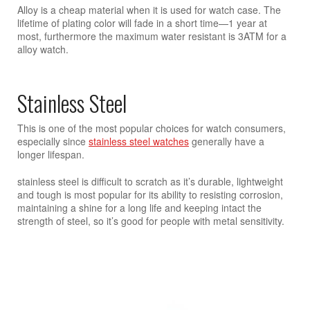
Alloy is a cheap material when it is used for watch case. The
lifetime of plating color will fade in a short time—1 year at
most, furthermore the maximum water resistant is 3ATM for a
alloy watch.
Stainless Steel
This is one of the most popular choices for watch consumers,
especially since
stainless steel watches
generally have a
longer lifespan.
stainless steel is difficult to scratch as it’s durable, lightweight
and tough is most popular for its ability to resisting corrosion,
maintaining a shine for a long life and keeping intact the
strength of steel, so it’s good for people with metal sensitivity.