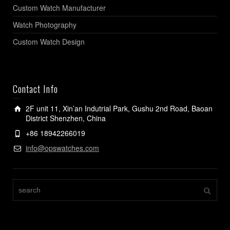
Custom Watch Manufacturer
Watch Photography
Custom Watch Design
Contact Info
2F unit 11, Xin’an Indutrial Park, Gushu 2nd Road, Baoan
District Shenzhen, China
+86 18942266019
info@opswatches.com