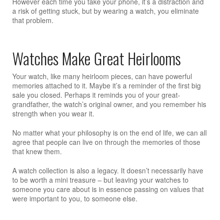
However each time you take your phone, it’s a distraction and
a risk of getting stuck, but by wearing a watch, you eliminate
that problem.
Watches Make Great Heirlooms
Your watch, like many heirloom pieces, can have powerful
memories attached to it. Maybe it’s a reminder of the first big
sale you closed. Perhaps it reminds you of your great-
grandfather, the watch’s original owner, and you remember his
strength when you wear it.
No matter what your philosophy is on the end of life, we can all
agree that people can live on through the memories of those
that knew them.
A watch collection is also a legacy. It doesn’t necessarily have
to be worth a mini treasure – but leaving your watches to
someone you care about is in essence passing on values that
were important to you, to someone else.