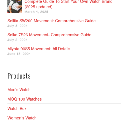
Complete Guide To Start Your Own Watch Brand
(2025 updated)
March 4, 2025
Sellita SW200 Movement: Comprehensive Guide
July 8, 2024
Seiko 7S26 Movement- Comprehensive Guide
July 2, 2024
Miyota 90S5 Movement: All Details
June 13, 2024
Products
Men's Watch
MOQ 100 Watches
Watch Box
Women's Watch