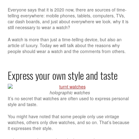
Everyone says that it is 2020 now, there are sources of time-
telling everywhere: mobile phones, tablets, computers, TVs,
car dash boards, and just about everywhere we look. why it is
still necessary to wear a watch?
A watch is more than just a time-telling device, but also an
article of luxury. Today we will talk about the reasons why
people should wear a watch and the comments from others.
Express your own style and taste
holographic watches
It’s no secret that watches are often used to express personal
style and taste.
You might have noted that some people only use vintage
watches, others only dive watches, and so on. That’s because
it expresses their style.