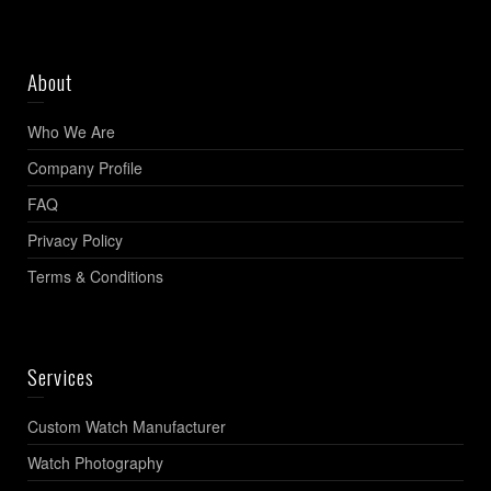
About
Who We Are
Company Profile
FAQ
Privacy Policy
Terms & Conditions
Services
Custom Watch Manufacturer
Watch Photography