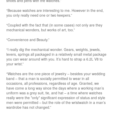
shoes and pens with the watches.”
“Because watches are interesting to me. However in the end,
you only really need one or two keepers.”
“Coupled with the fact that (in some cases) not only are they
mechanical wonders, but works of art, too.”
“Convenience and Beauty.”
“I really dig the mechanical wonder. Gears, weights, jewels,
levers, springs all packaged in a relatively small metal package
you can wear around with you. It’s hard to strap a 6.2L V8 to
your wrist.”
“Watches are the one piece of jewelry – besides your wedding
band – that a man is socially permitted to wear in all
occasions, all professions, regardless of age. Granted, we
have come a long way since the days where a working man’s
uniform was a grey suit, tie, and hat – a time where watches
really were the *only* significant expression of status and style
men were permitted – but the role of the wristwatch in a man’s
wardrobe has not changed.”