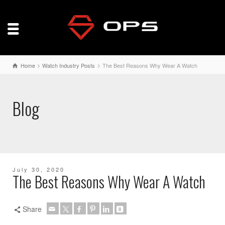
Home
Watch Industry Posts
The Best Reasons Why Wear A Watch
Blog
July 30, 2020
The Best Reasons Why Wear A Watch
Share