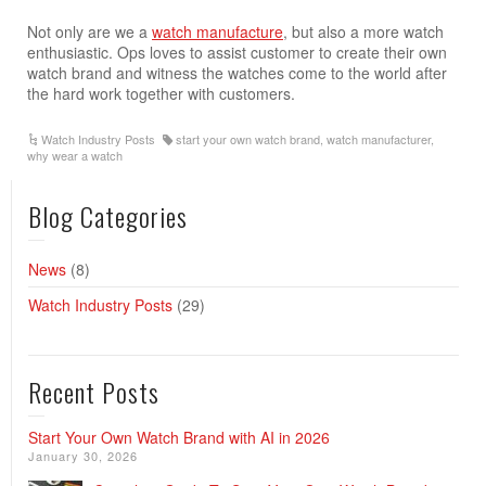
Not only are we a
watch manufacture
, but also a more watch
enthusiastic. Ops loves to assist customer to create their own
watch brand and witness the watches come to the world after
the hard work together with customers.
Watch Industry Posts
start your own watch brand
,
watch manufacturer
,
why wear a watch
Blog Categories
News
(8)
Watch Industry Posts
(29)
Recent Posts
Start Your Own Watch Brand with AI in 2026
January 30, 2026