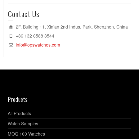
Contact Us
2F, Building 11, Xin'an 2nd Indus. Park, Shenzhen, China
+86 132 6588 3544
info@opswatches.com
Products
All Products
Watch Samples
MOQ 100 Watches