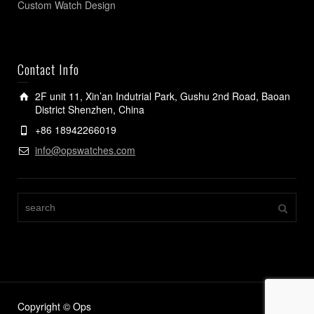
Custom Watch Design
Contact Info
2F unit 11, Xin’an Indutrial Park, Gushu 2nd Road, Baoan
District Shenzhen, China
+86 18942266019
info@opswatches.com
Copyright © Ops