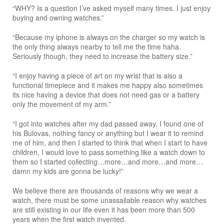
“WHY? Is a question I’ve asked myself many times. I just enjoy
buying and owning watches.”
“Because my iphone is always on the charger so my watch is
the only thing always nearby to tell me the time haha.
Seriously though, they need to increase the battery size.”
“I enjoy having a piece of art on my wrist that is also a
functional timepiece and it makes me happy also sometimes
its nice having a device that does not need gas or a battery
only the movement of my arm.”
“I got into watches after my dad passed away, I found one of
his Bulovas, nothing fancy or anything but I wear it to remind
me of him, and then I started to think that when I start to have
children, I would love to pass something like a watch down to
them so I started collecting…more…and more…and more…
damn my kids are gonna be lucky!”
We believe there are thousands of reasons why we wear a
watch, there must be some unassailable reason why watches
are still existing in our life even it has been more than 500
years when the first watch invented.