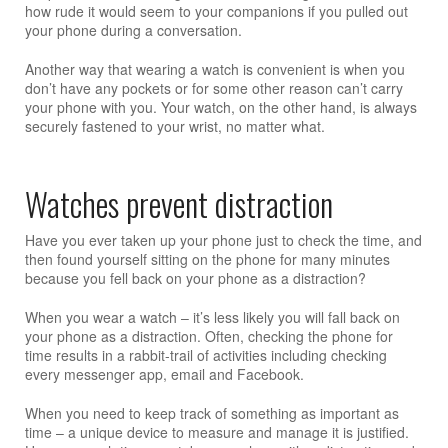
how rude it would seem to your companions if you pulled out
your phone during a conversation.
Another way that wearing a watch is convenient is when you
don’t have any pockets or for some other reason can’t carry
your phone with you. Your watch, on the other hand, is always
securely fastened to your wrist, no matter what.
Watches prevent distraction
Have you ever taken up your phone just to check the time, and
then found yourself sitting on the phone for many minutes
because you fell back on your phone as a distraction?
When you wear a watch – it’s less likely you will fall back on
your phone as a distraction. Often, checking the phone for
time results in a rabbit-trail of activities including checking
every messenger app, email and Facebook.
When you need to keep track of something as important as
time – a unique device to measure and manage it is justified.