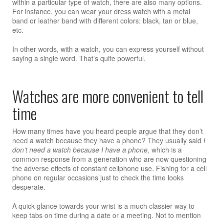
within a particular type of watch, there are also many options.
For instance, you can wear your dress watch with a metal
band or leather band with different colors: black, tan or blue,
etc.
In other words, with a watch, you can express yourself without
saying a single word. That’s quite powerful.
Watches are more convenient to tell
time
How many times have you heard people argue that they don’t
need a watch because they have a phone? They usually said
I
don’t need a watch because I have a phone
, which is a
common response from a generation who are now questioning
the adverse effects of constant cellphone use. Fishing for a cell
phone on regular occasions just to check the time looks
desperate.
A quick glance towards your wrist is a much classier way to
keep tabs on time during a date or a meeting. Not to mention