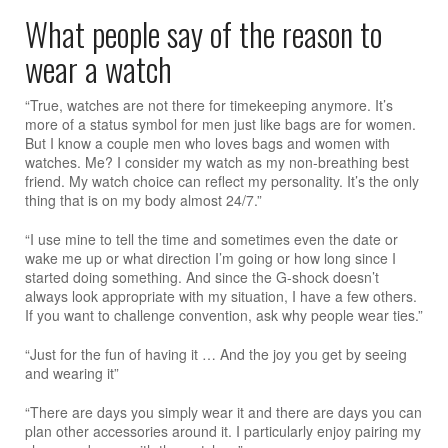
What people say of the reason to
wear a watch
“True, watches are not there for timekeeping anymore. It’s
more of a status symbol for men just like bags are for women.
But I know a couple men who loves bags and women with
watches. Me? I consider my watch as my non-breathing best
friend. My watch choice can reflect my personality. It’s the only
thing that is on my body almost 24/7.”
“I use mine to tell the time and sometimes even the date or
wake me up or what direction I’m going or how long since I
started doing something. And since the G-shock doesn’t
always look appropriate with my situation, I have a few others.
If you want to challenge convention, ask why people wear ties.”
“Just for the fun of having it … And the joy you get by seeing
and wearing it”
“There are days you simply wear it and there are days you can
plan other accessories around it. I particularly enjoy pairing my