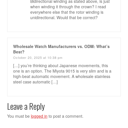
Bidirectional winding as stated above, is just
when winding it through the crown? I read
everywhere else that the rotor winding is
unidirectional. Would that be correct?
Wholesale Watch Manufacturers vs. ODM: What’s
Best?
October 20, 2025 at 10:38 pm
[…] you’re thinking about Japanese movements, this
one is an option. The Miyota 9015 is very slim and is a
high-beat automatic movement. A wholesale stainless
steel case automatic […]
Leave a Reply
You must be
logged in
to post a comment.