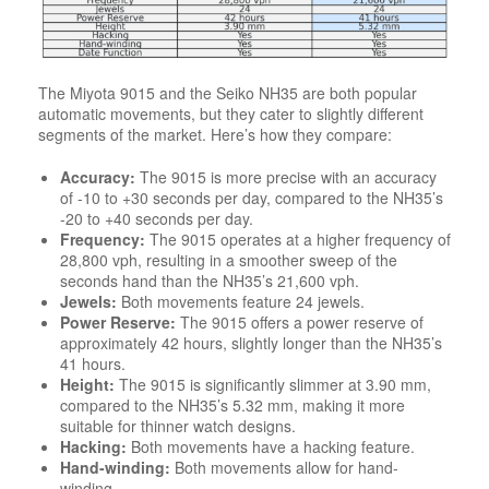
The Miyota 9015 and the Seiko NH35 are both popular
automatic movements, but they cater to slightly different
segments of the market. Here’s how they compare:
Accuracy:
The 9015 is more precise with an accuracy
of -10 to +30 seconds per day, compared to the NH35’s
-20 to +40 seconds per day.
Frequency:
The 9015 operates at a higher frequency of
28,800 vph, resulting in a smoother sweep of the
seconds hand than the NH35’s 21,600 vph.
Jewels:
Both movements feature 24 jewels.
Power Reserve:
The 9015 offers a power reserve of
approximately 42 hours, slightly longer than the NH35’s
41 hours.
Height:
The 9015 is significantly slimmer at 3.90 mm,
compared to the NH35’s 5.32 mm, making it more
suitable for thinner watch designs.
Hacking:
Both movements have a hacking feature.
Hand-winding:
Both movements allow for hand-
winding.