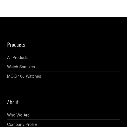
Products
All Products
Watch Samples
MOQ 100 Watches
About
Who We Are
Company Profile