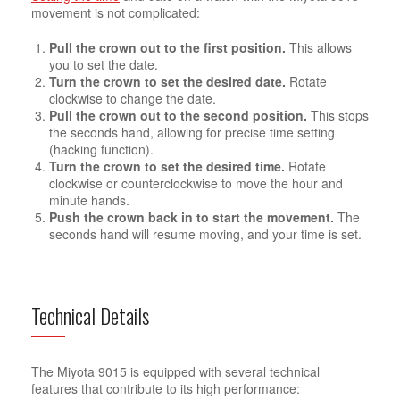
movement is not complicated:
Pull the crown out to the first position.
This allows
you to set the date.
Turn the crown to set the desired date.
Rotate
clockwise to change the date.
Pull the crown out to the second position.
This stops
the seconds hand, allowing for precise time setting
(hacking function).
Turn the crown to set the desired time.
Rotate
clockwise or counterclockwise to move the hour and
minute hands.
Push the crown back in to start the movement.
The
seconds hand will resume moving, and your time is set.
Technical Details
The Miyota 9015 is equipped with several technical
features that contribute to its high performance: