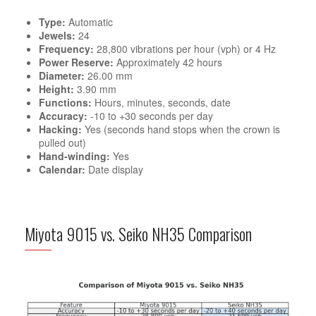
Type:
Automatic
Jewels:
24
Frequency:
28,800 vibrations per hour (vph) or 4 Hz
Power Reserve:
Approximately 42 hours
Diameter:
26.00 mm
Height:
3.90 mm
Functions:
Hours, minutes, seconds, date
Accuracy:
-10 to +30 seconds per day
Hacking:
Yes (seconds hand stops when the crown is
pulled out)
Hand-winding:
Yes
Calendar:
Date display
Miyota 9015 vs. Seiko NH35 Comparison