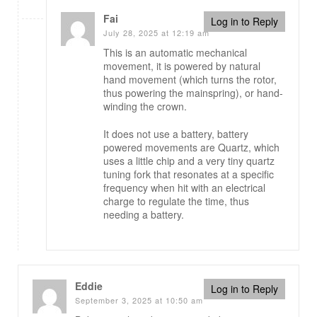
Fai
Log in to Reply
July 28, 2025 at 12:19 am
This is an automatic mechanical
movement, it is powered by natural
hand movement (which turns the rotor,
thus powering the mainspring), or hand-
winding the crown.
It does not use a battery, battery
powered movements are Quartz, which
uses a little chip and a very tiny quartz
tuning fork that resonates at a specific
frequency when hit with an electrical
charge to regulate the time, thus
needing a battery.
Eddie
Log in to Reply
September 3, 2025 at 10:50 am