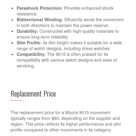
Parashock Protection:
Provides enhanced shock
resistance.
Bidirectional Winding:
Efficiently winds the movement
in both directions to maintain the power reserve.
Durability:
Constructed with high-quality materials to
ensure long-term reliability.
Slim Profile:
Its thin height makes it suitable for a wide
range of watch designs, including dress watches.
Compatibility:
The 9015 is often praised for its
compatibility with various watch designs and ease of
servicing.
Replacement Price
The replacement price for a Miyota 9015 movement
typically ranges from $80, depending on the supplier and
region. This price reflects its higher performance and slim
profile compared to other movements in its category.