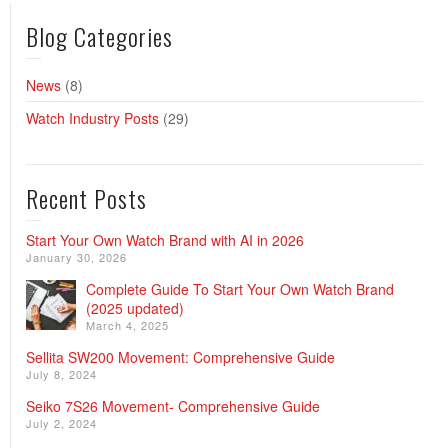
Blog Categories
News
(8)
Watch Industry Posts
(29)
Recent Posts
Start Your Own Watch Brand with AI in 2026
January 30, 2026
Complete Guide To Start Your Own Watch Brand
(2025 updated)
March 4, 2025
Sellita SW200 Movement: Comprehensive Guide
July 8, 2024
Seiko 7S26 Movement- Comprehensive Guide
July 2, 2024