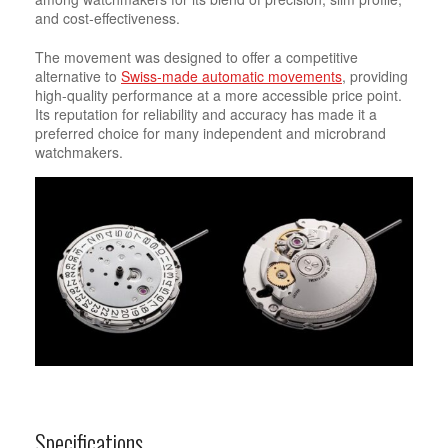
and cost-effectiveness.
The movement was designed to offer a competitive
alternative to
Swiss-made automatic movements
, providing
high-quality performance at a more accessible price point.
Its reputation for reliability and accuracy has made it a
preferred choice for many independent and microbrand
watchmakers.
Specifications