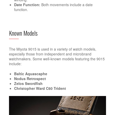
Date Function:
Both movements include a date
function.
Known Models
The Miyota 9015 is used in a variety of watch models,
especially those from independent and microbrand
watchmakers. Some well-known models featuring the 9015
include:
Baltic Aquascaphe
Nodus Retrospect
Zelos Swordfish
Christopher Ward C60 Trident