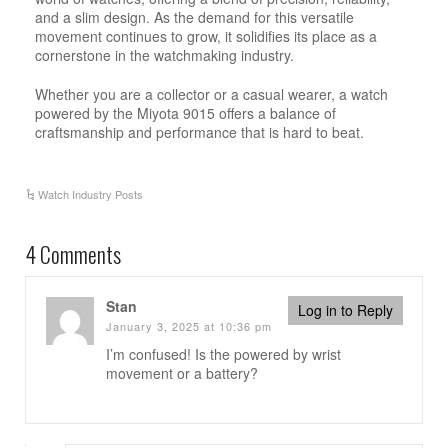
and a slim design. As the demand for this versatile
movement continues to grow, it solidifies its place as a
cornerstone in the watchmaking industry.
Whether you are a collector or a casual wearer, a watch
powered by the Miyota 9015 offers a balance of
craftsmanship and performance that is hard to beat.
Watch Industry Posts
4 Comments
Stan
Log in to Reply
January 3, 2025 at 10:36 pm
I’m confused! Is the powered by wrist
movement or a battery?