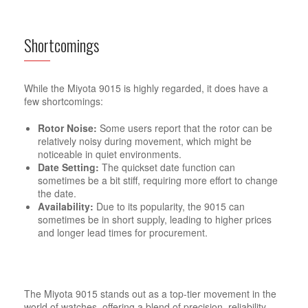
Shortcomings
While the Miyota 9015 is highly regarded, it does have a
few shortcomings:
Rotor Noise:
Some users report that the rotor can be
relatively noisy during movement, which might be
noticeable in quiet environments.
Date Setting:
The quickset date function can
sometimes be a bit stiff, requiring more effort to change
the date.
Availability:
Due to its popularity, the 9015 can
sometimes be in short supply, leading to higher prices
and longer lead times for procurement.
The Miyota 9015 stands out as a top-tier movement in the
world of watches, offering a blend of precision, reliability,