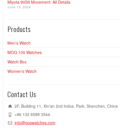
Miyota 90S5 Movement: All Details
June 13, 2024
Products
Men's Watch
MOQ 100 Watches
Watch Box
Women's Watch
Contact Us
2F, Building 11, Xin'an 2nd Indus. Park, Shenzhen, China
+86 132 6588 3544
info@opswatches.com