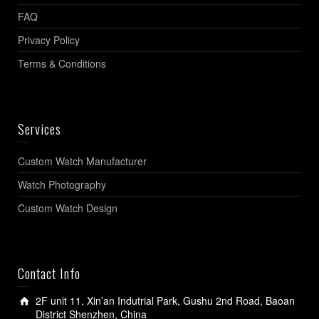
FAQ
Privacy Policy
Terms & Conditions
Services
Custom Watch Manufacturer
Watch Photography
Custom Watch Design
Contact Info
2F unit 11, Xin’an Indutrial Park, Gushu 2nd Road, Baoan
District Shenzhen, China