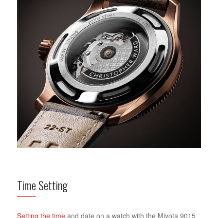
Time Setting
Setting the time
and date on a watch with the Miyota 9015